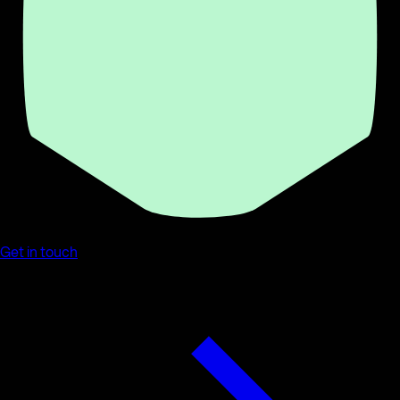
Get in touch