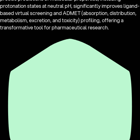
protonation states at neutral pH, significantly improves ligand-
based virtual screening and ADMET (absorption, distribution,
metabolism, excretion, and toxicity) profiling, offering a
transformative tool for pharmaceutical research.