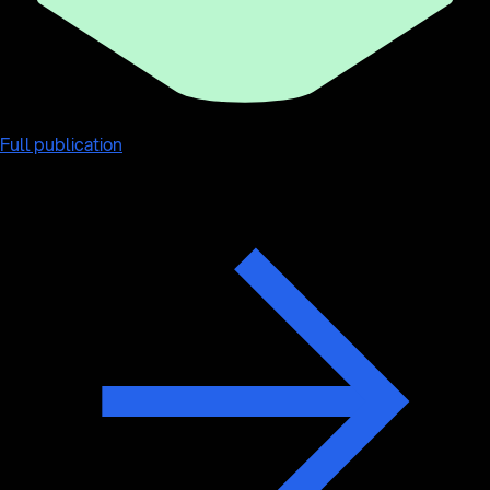
Full publication