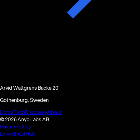
Arvid Wallgrens Backe 20
Gothenburg, Sweden
Home
Tech
Discovery
About
© 2026 Anyo Labs AB
Privacy Policy
LinkedIn
GitHub