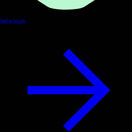
Get in touch