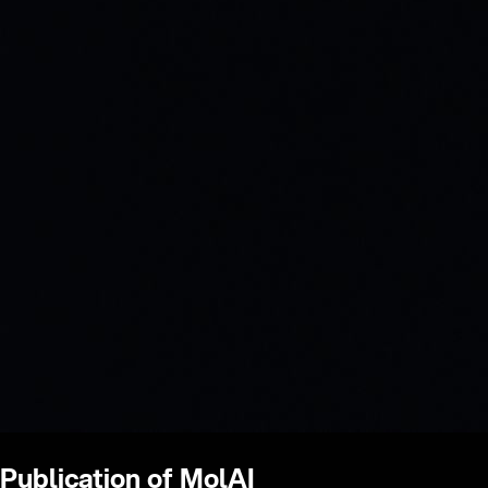
Publication of MolAI