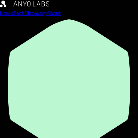
Home
Tech
Discovery
About