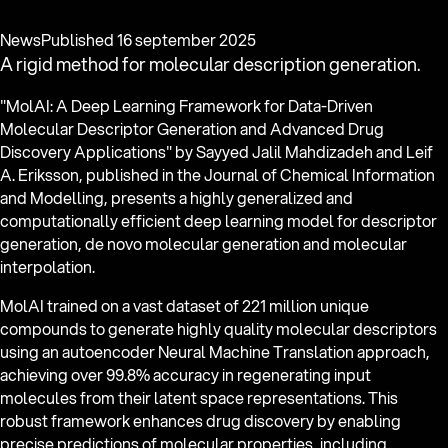
News
Published
16 september 2025
A rigid method for molecular description generation.
"MolAI: A Deep Learning Framework for Data-Driven
Molecular Descriptor Generation and Advanced Drug
Discovery Applications" by Sayyed Jalil Mahdizadeh and Leif
A. Eriksson, published in the Journal of Chemical Information
and Modelling, presents a highly generalized and
computationally efficient deep learning model for descriptor
generation, de novo molecular generation and molecular
interpolation.
MolAI trained on a vast dataset of 221 million unique
compounds to generate highly quality molecular descriptors
using an autoencoder Neural Machine Translation approach,
achieving over 99.8% accuracy in regenerating input
molecules from their latent space representations. This
robust framework enhances drug discovery by enabling
precise predictions of molecular properties, including